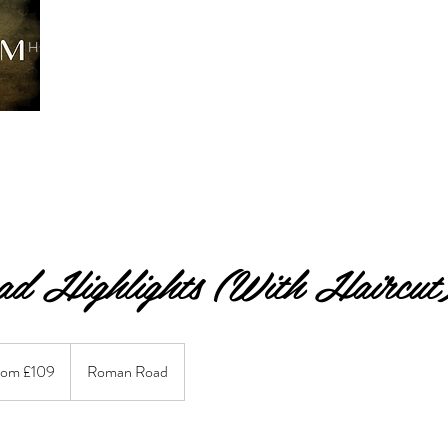
HOME
TREATMENTS
BOOK ONLINE
SERVICES
C
ad Highlights (With Haircut
rom £109
Roman Road