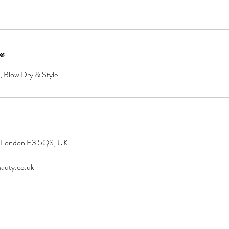
n
, Blow Dry & Style
 London E3 5QS, UK
auty.co.uk