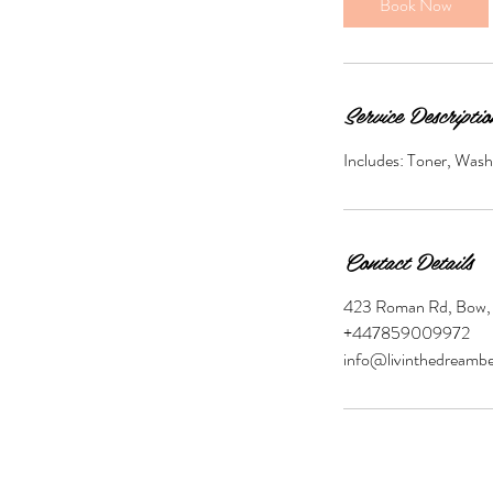
Book Now
0
m
i
n
Service Descriptio
Includes: Toner, Wash
Contact Details
423 Roman Rd, Bow,
+447859009972
info@livinthedreambe