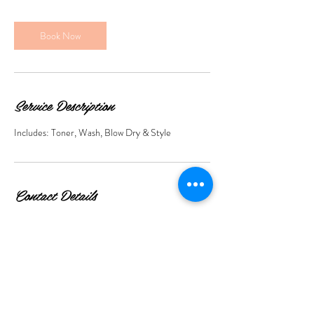
r
Book Now
Service Description
Includes: Toner, Wash, Blow Dry & Style
Contact Details
423 Roman Rd, Bow, London E3 5QS, UK
+447859009972
info@livinthedreambeauty.co.uk