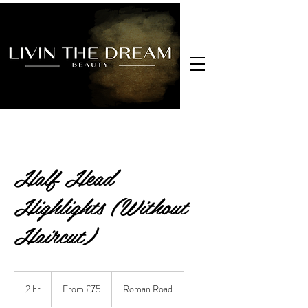
Half Head
Highlights (Without
Haircut)
From
£75
2 hr
2
From £75
Roman Road
h