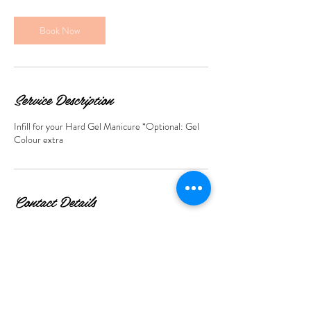
2
0
m
Book Now
i
n
Service Description
Infill for your Hard Gel Manicure *Optional: Gel
Colour extra
Contact Details
423 Roman Rd, Bow, London E3 5QS, UK
+447859009972
info@livinthedreambeauty.co.uk