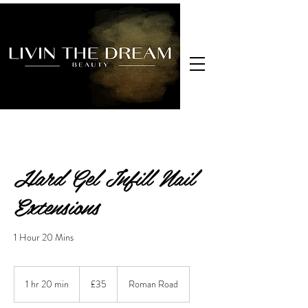
Hard Gel Infill Nail
Extensions
1 Hour 20 Mins
35
British
1 hr 20 min
1
£35
Roman Road
pounds
h