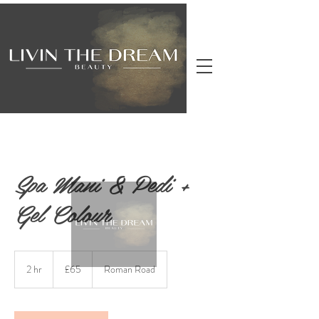
Spa Mani & Pedi +
Gel Colour
65
British
2 hr
2
£65
Roman Road
pounds
h
r